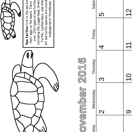
Saturday
1
5
Friday
1
4
November 2016
Thursday
1
3
Wednesday
2
Tuesday