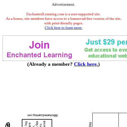
Advertisement.
EnchantedLearning.com is a user-supported site.
As a bonus, site members have access to a banner-ad-free version of the site,
with print-friendly pages.
Click here to learn more.
(Already a member?
Click here.
)