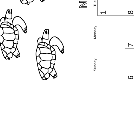
1
Monday
Sunday