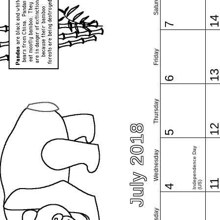
Saturday
1
7
Friday
1
6
Thursday
July 2018
1
5
Independence Day
Wednesday
1
(US)
4
Tuesday