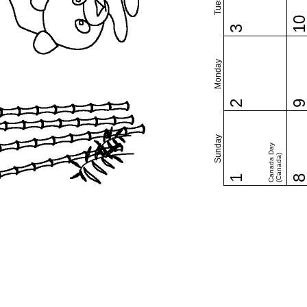
1
3
Monday
2
Sunday
Canada Day
(Canada)
1