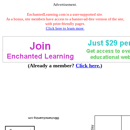
Advertisement.
EnchantedLearning.com is a user-supported site.
As a bonus, site members have access to a banner-ad-free version of the site,
with print-friendly pages.
Click here to learn more.
(Already a member?
Click here.
)