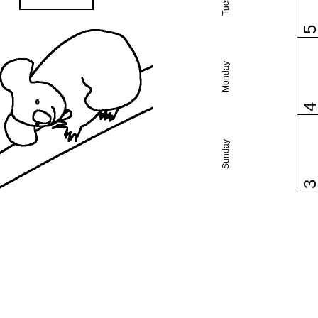
Monday
Sunday