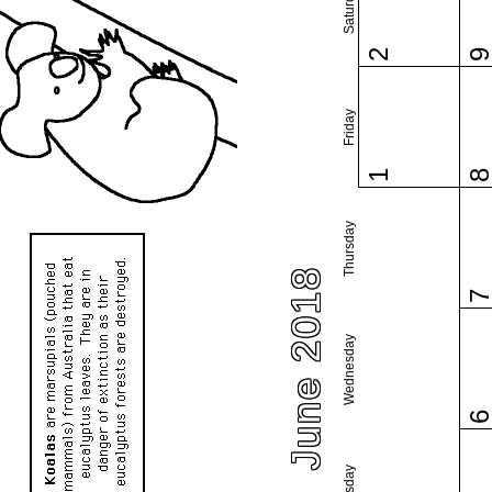
Saturday
2
Friday
1
Thursday
June 2018
Wednesday
Tuesday