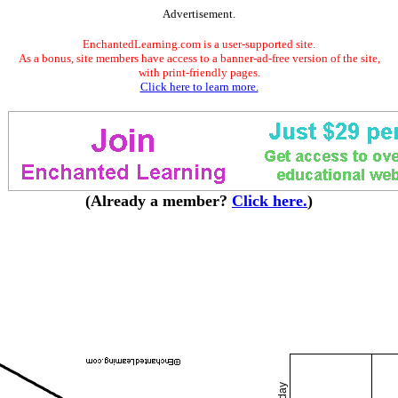
Advertisement.
EnchantedLearning.com is a user-supported site.
As a bonus, site members have access to a banner-ad-free version of the site,
with print-friendly pages.
Click here to learn more.
(Already a member?
Click here.
)