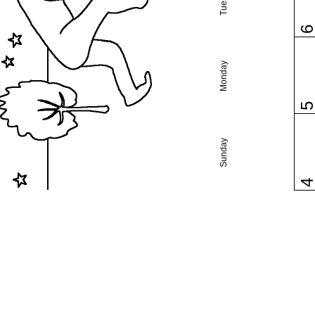
Monday
Sunday