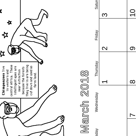
Saturday
1
3
Friday
2
Thursday
March 2018
1
Wednesday
Tuesday