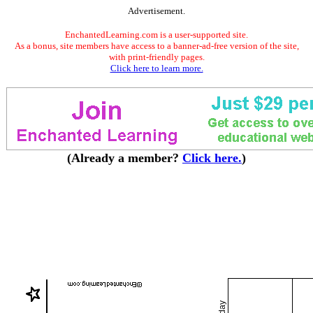
Advertisement.
EnchantedLearning.com is a user-supported site.
As a bonus, site members have access to a banner-ad-free version of the site,
with print-friendly pages.
Click here to learn more.
(Already a member?
Click here.
)