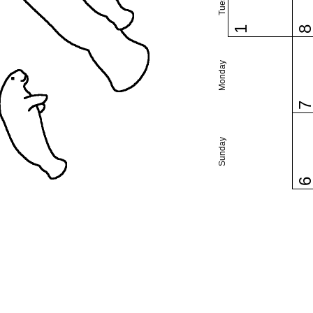
1
Monday
Sunday