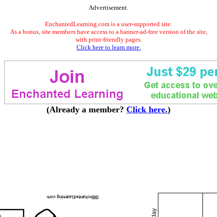
Advertisement.
EnchantedLearning.com is a user-supported site.
As a bonus, site members have access to a banner-ad-free version of the site,
with print-friendly pages.
Click here to learn more.
(Already a member?
Click here.
)