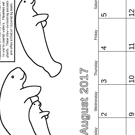
Saturday
1
5
Friday
1
4
Thursday
August 2017
1
3
Wednesday
2
Tuesday