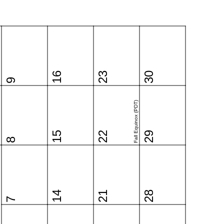
16
23
30
9
Fall Equinox (PDT)
15
22
29
8
14
21
28
7