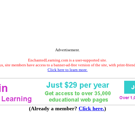
Advertisement.
EnchantedLearning.com is a user-supported site.
s, site members have access to a banner-ad-free version of the site, with print-frien
Click here to learn more.
(Already a member?
Click here.
)