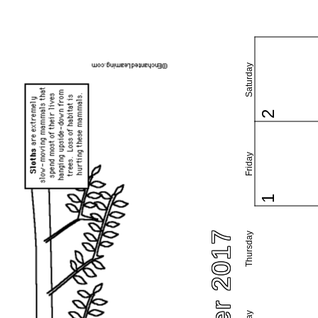
Saturday
2
Friday
1
Thursday