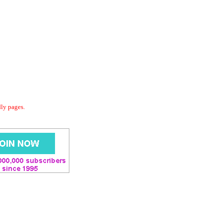
dly pages.