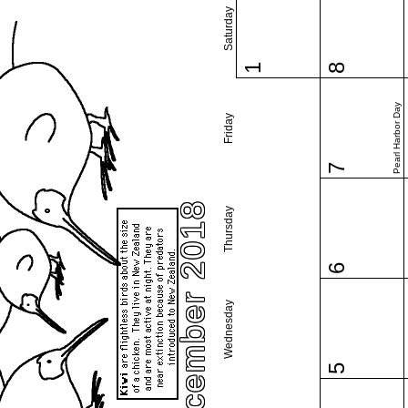
Saturday
1
8
Pearl Harbor Day
Friday
7
December 2018
Thursday
6
Wednesday
5