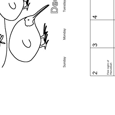
Tuesday
4
Monday
3
Sunday
First night of
Hanukkah
2