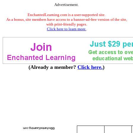
Advertisement.
EnchantedLearning.com is a user-supported site.
As a bonus, site members have access to a banner-ad-free version of the site,
with print-friendly pages.
Click here to learn more.
(Already a member?
Click here.
)