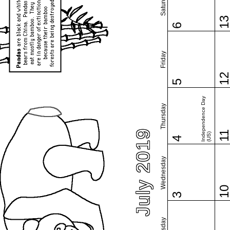
Saturday
1
6
Friday
1
5
Independence Day
Thursday
July 2019
1
(US)
4
Wednesday
1
3
Tuesday