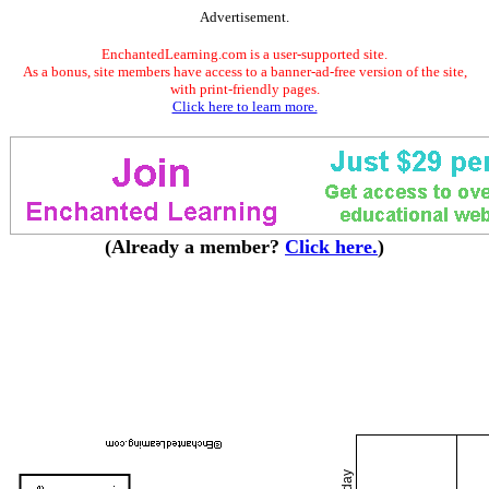
Advertisement.
EnchantedLearning.com is a user-supported site.
As a bonus, site members have access to a banner-ad-free version of the site,
with print-friendly pages.
Click here to learn more.
(Already a member?
Click here.
)