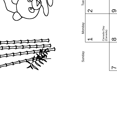
2
Monday
Canada Day
(Canada)
1
Sunday