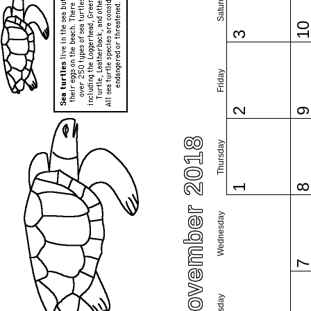
Saturday
1
3
Friday
2
November 2018
Thursday
1
Wednesday
Tuesday