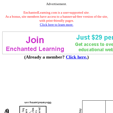
Advertisement.
EnchantedLearning.com is a user-supported site.
As a bonus, site members have access to a banner-ad-free version of the site,
with print-friendly pages.
Click here to learn more.
(Already a member?
Click here.
)