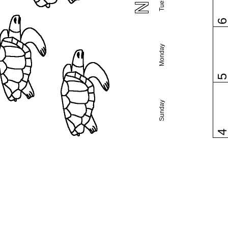
Monday
Sunday