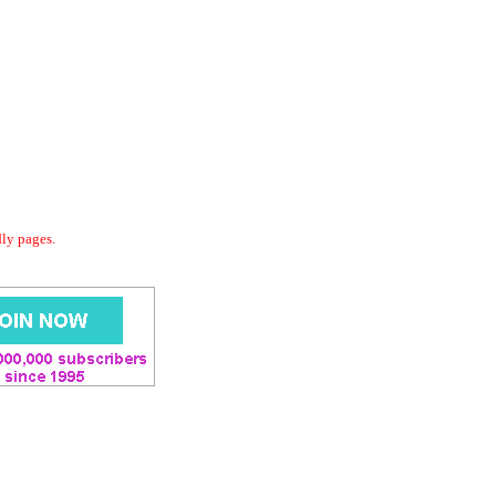
dly pages.