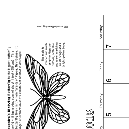
Saturday
7
Friday
6
Thursday
5