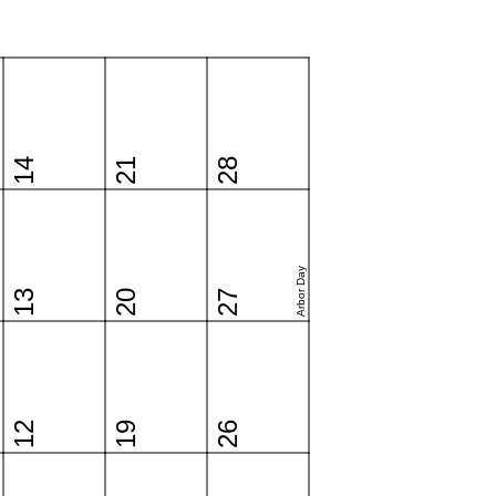
14
21
28
Arbor Day
13
20
27
12
19
26