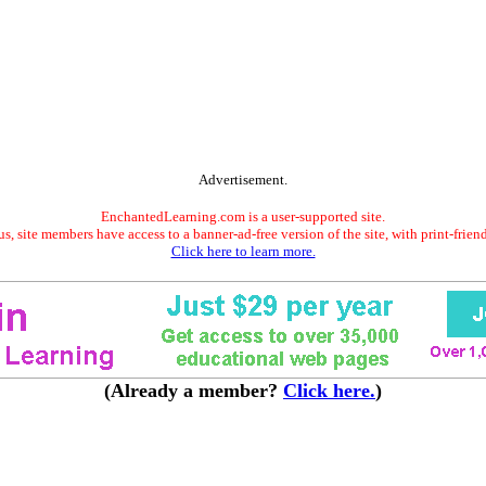
Advertisement.
EnchantedLearning.com is a user-supported site.
s, site members have access to a banner-ad-free version of the site, with print-frien
Click here to learn more.
(Already a member?
Click here.
)