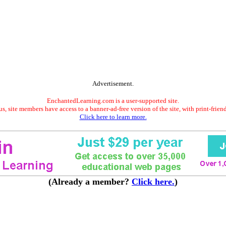
Advertisement.
EnchantedLearning.com is a user-supported site.
s, site members have access to a banner-ad-free version of the site, with print-frien
Click here to learn more.
(Already a member?
Click here.
)