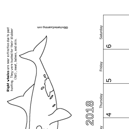
Saturday
6
Friday
5
Thursday
4