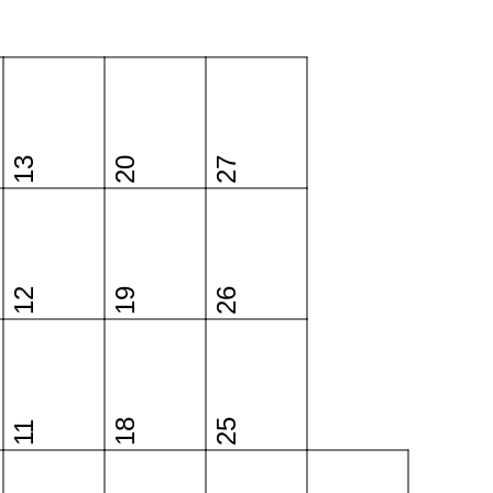
13
20
27
12
19
26
18
25
11