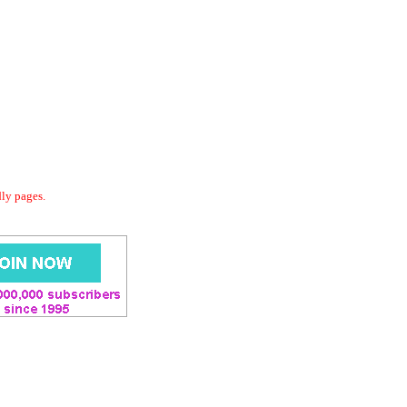
dly pages.