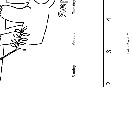
Tuesday
4
Monday
Labor Day (US)
3
Sunday
2