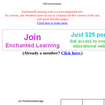
Advertisement.
EnchantedLearning.com is a user-supported site.
As a bonus, site members have access to a banner-ad-free version of the site,
with print-friendly pages.
Click here to learn more.
(Already a member?
Click here.
)