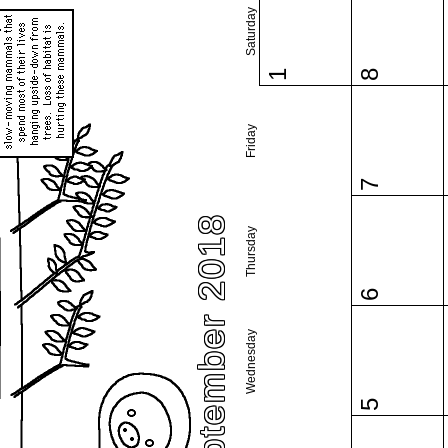
Saturday
1
8
Friday
7
September 2018
Thursday
6
Wednesday
5