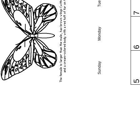
Monday
Sunday