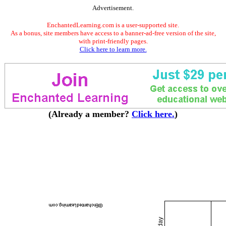
Advertisement.
EnchantedLearning.com is a user-supported site.
As a bonus, site members have access to a banner-ad-free version of the site,
with print-friendly pages.
Click here to learn more.
(Already a member?
Click here.
)