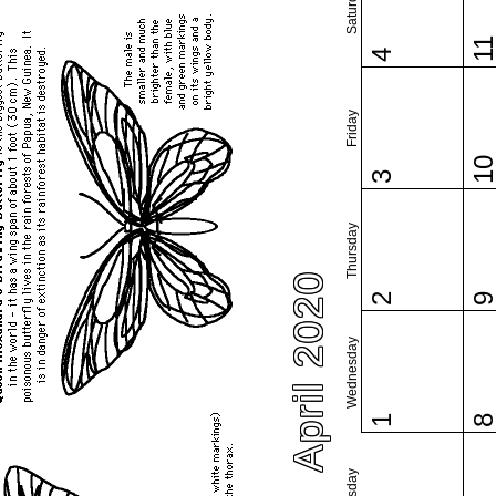
Saturday
1
4
Friday
1
3
Thursday
April 2020
2
Wednesday
1
Tuesday