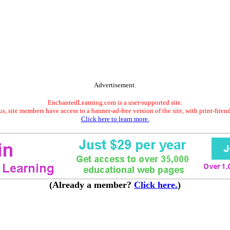
Advertisement.
EnchantedLearning.com is a user-supported site.
s, site members have access to a banner-ad-free version of the site, with print-frien
Click here to learn more.
(Already a member?
Click here.
)