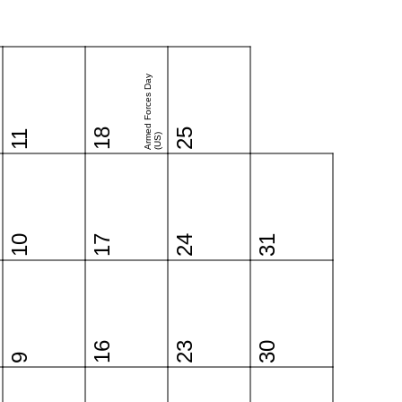
Armed Forces Day
18
25
11
(US)
10
17
24
31
16
23
30
9