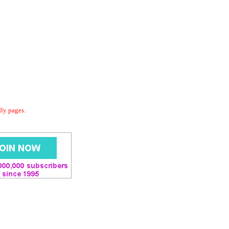
dly pages.