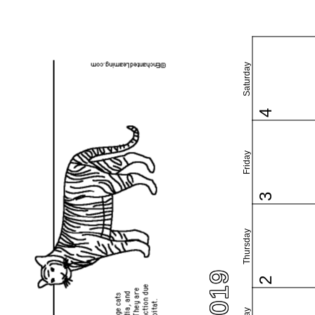
Saturday
4
Friday
3
Thursday
2