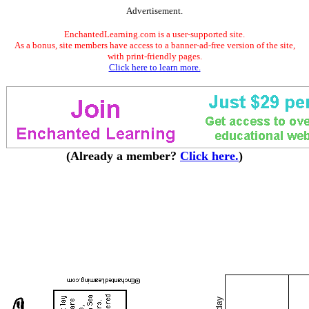
Advertisement.
EnchantedLearning.com is a user-supported site.
As a bonus, site members have access to a banner-ad-free version of the site,
with print-friendly pages.
Click here to learn more.
(Already a member?
Click here.
)