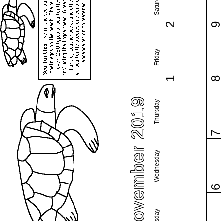
Saturday
2
Friday
1
November 2019
Thursday
Wednesday
Tuesday