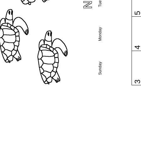
Monday
Sunday