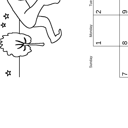
2
Monday
1
Sunday