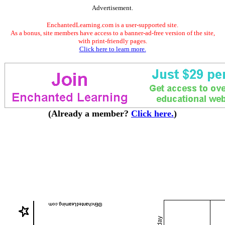
Advertisement.
EnchantedLearning.com is a user-supported site.
As a bonus, site members have access to a banner-ad-free version of the site,
with print-friendly pages.
Click here to learn more.
(Already a member?
Click here.
)