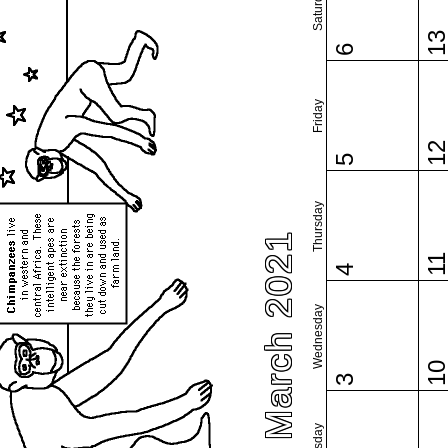
Saturday
1
6
Friday
1
5
Thursday
March 2021
1
4
Wednesday
1
3
Tuesday