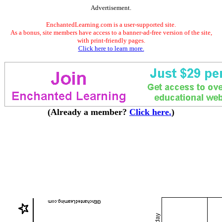
Advertisement.
EnchantedLearning.com is a user-supported site.
As a bonus, site members have access to a banner-ad-free version of the site,
with print-friendly pages.
Click here to learn more.
(Already a member?
Click here.
)