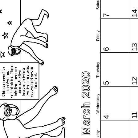
Saturday
1
7
Friday
1
6
Thursday
March 2020
1
5
Wednesday
1
4
Tuesday