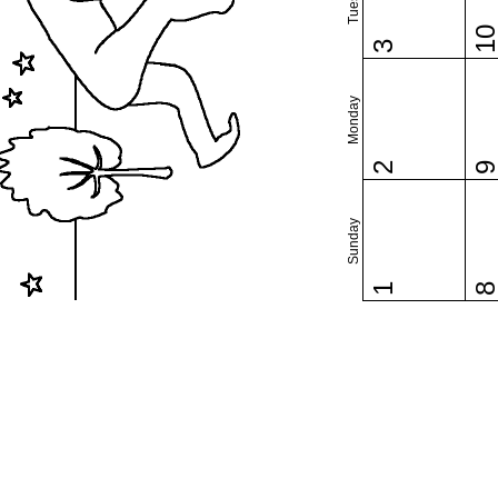
1
3
Monday
2
Sunday
1