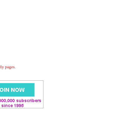
dly pages.