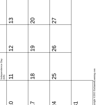
13
20
27
12
19
26
Independence Day
Copyright ©2015 EnchantedLearning.com
18
25
11
(US)
10
17
24
31