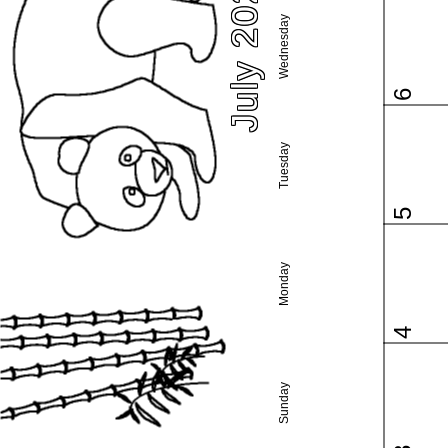
July 2022
Wednesday
6
Tuesday
5
Monday
4
Sunday