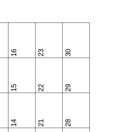
16
23
30
15
22
29
14
21
28