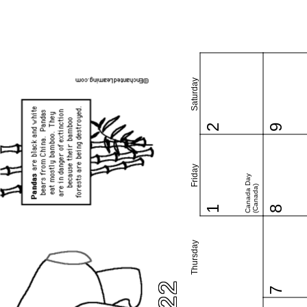
Saturday
2
9
Friday
Canada Day
(Canada)
1
8
Thursday
7