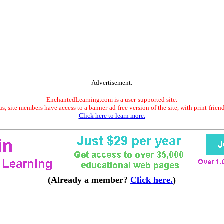
Advertisement.
EnchantedLearning.com is a user-supported site.
s, site members have access to a banner-ad-free version of the site, with print-frien
Click here to learn more.
(Already a member?
Click here.
)