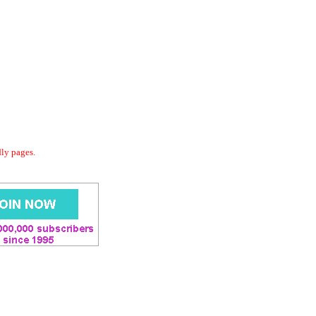
dly pages.