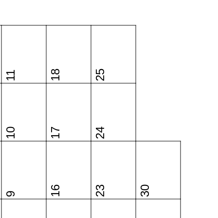
18
25
11
10
17
24
16
23
30
9