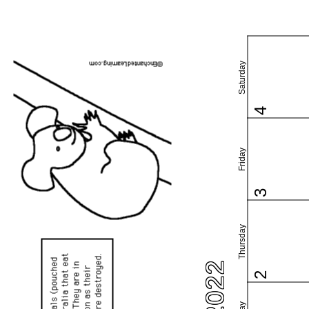
Saturday
4
Friday
3
Thursday
2