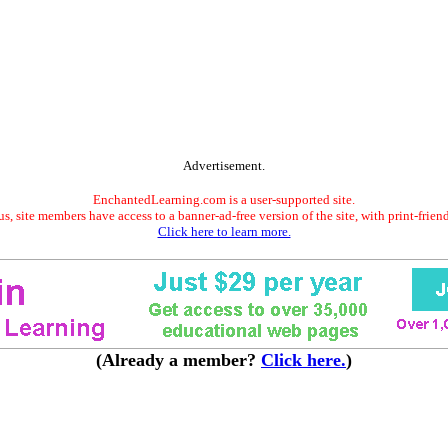
Advertisement.
EnchantedLearning.com is a user-supported site.
s, site members have access to a banner-ad-free version of the site, with print-frien
Click here to learn more.
(Already a member?
Click here.
)