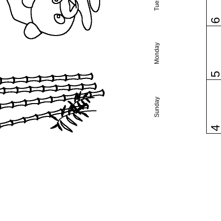
Monday
Sunday