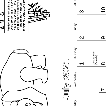
Saturday
1
3
Friday
2
Thursday
Canada Day
(Canada)
July 2021
1
Wednesday
Tuesday