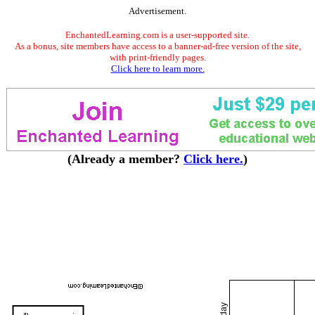
Advertisement.
EnchantedLearning.com is a user-supported site.
As a bonus, site members have access to a banner-ad-free version of the site,
with print-friendly pages.
Click here to learn more.
(Already a member?
Click here.
)