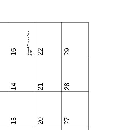
Armed Forces Day
15
22
29
(US)
14
21
28
13
20
27