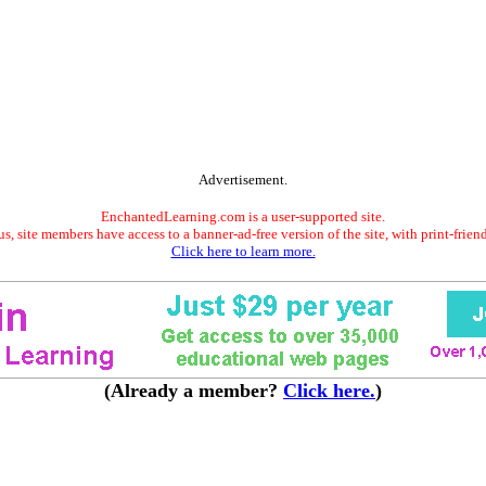
Advertisement.
EnchantedLearning.com is a user-supported site.
s, site members have access to a banner-ad-free version of the site, with print-frien
Click here to learn more.
(Already a member?
Click here.
)