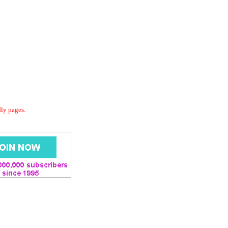
dly pages.