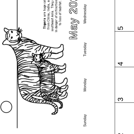
May 2021
Wednesday
5
Tuesday
4
Monday
3
Sunday