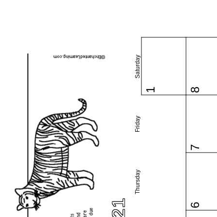
Saturday
1
8
Friday
7
Thursday
6