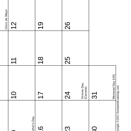
Cinco de Mayo
12
19
26
18
25
11
Memorial Day (US)
Victoria Day
Copyright ©2015 EnchantedLearning.com
(Canada)
10
17
24
31
Mother's Day
16
23
30