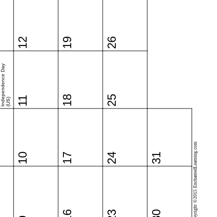
12
19
26
Independence Day
18
25
11
(US)
Copyright ©2015 EnchantedLearning.com
10
17
24
31
16
23
30