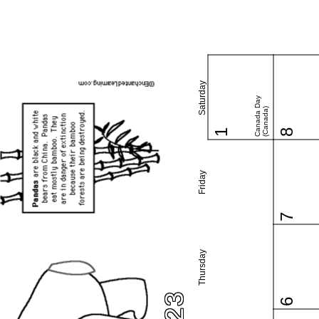
Saturday
Canada Day
(Canada)
1
8
Friday
7
Thursday
6