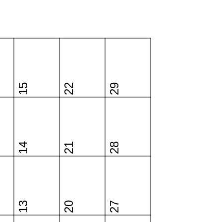
15
22
29
14
21
28
13
20
27