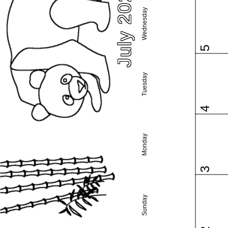
July 2023
Wednesday
5
Tuesday
4
Monday
3
Sunday