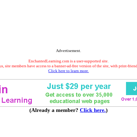
Advertisement.
EnchantedLearning.com is a user-supported site.
s, site members have access to a banner-ad-free version of the site, with print-frien
Click here to learn more.
(Already a member?
Click here.
)