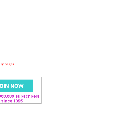
dly pages.