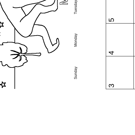
Tuesday
5
Monday
4
Sunday
3