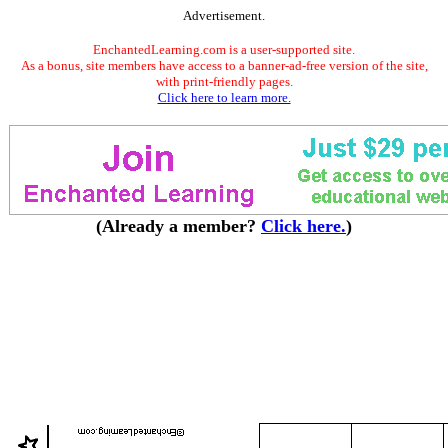
Advertisement.
EnchantedLearning.com is a user-supported site.
As a bonus, site members have access to a banner-ad-free version of the site,
with print-friendly pages.
Click here to learn more.
(Already a member?
Click here.
)