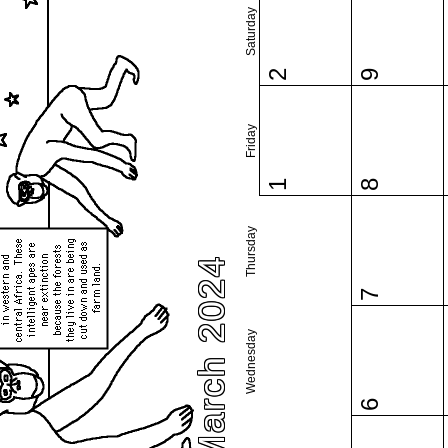
Saturday
2
9
Friday
1
8
Thursday
March 2024
7
Wednesday
6