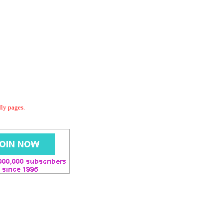
dly pages.