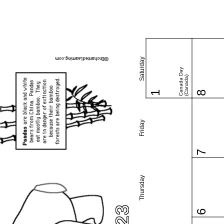
Saturday
Canada Day
(Canada)
1
8
Friday
7
Thursday
6