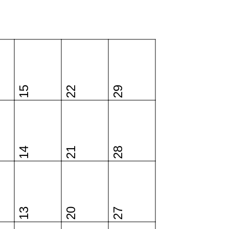
15
22
29
14
21
28
13
20
27