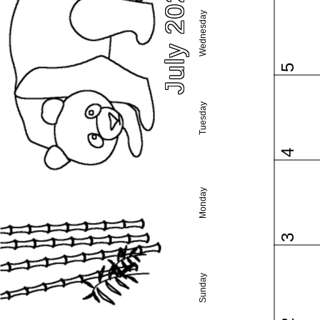
July 2023
Wednesday
5
Tuesday
4
Monday
3
Sunday