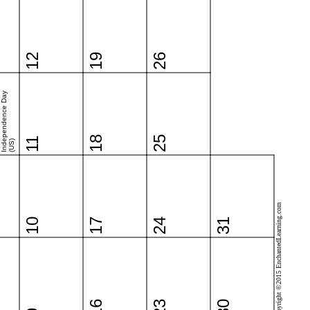
12
19
26
Independence Day
18
25
11
(US)
Copyright ©2015 EnchantedLearning.com
10
17
24
31
16
23
30