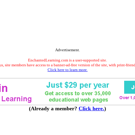
Advertisement.
EnchantedLearning.com is a user-supported site.
s, site members have access to a banner-ad-free version of the site, with print-frien
Click here to learn more.
(Already a member?
Click here.
)