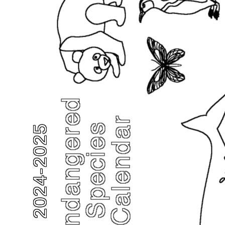
2024-2025