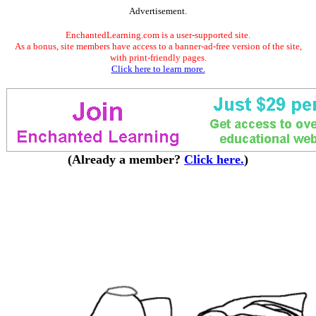
Advertisement.
EnchantedLearning.com is a user-supported site.
As a bonus, site members have access to a banner-ad-free version of the site,
with print-friendly pages.
Click here to learn more.
(Already a member?
Click here.
)