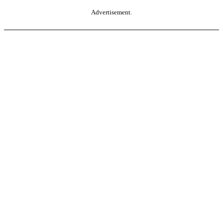
Advertisement.