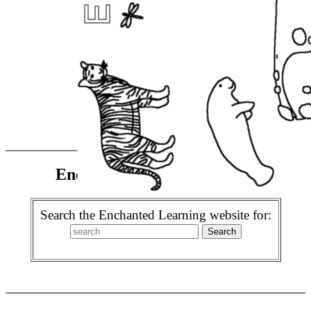
Enchanted Learning Search
Search the Enchanted Learning website for: