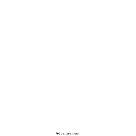
Advertisement.