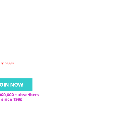
dly pages.