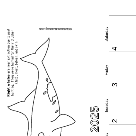
Saturday
4
Friday
3
Thursday
2