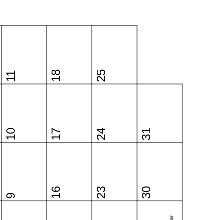
18
25
11
10
17
24
31
16
23
30
9