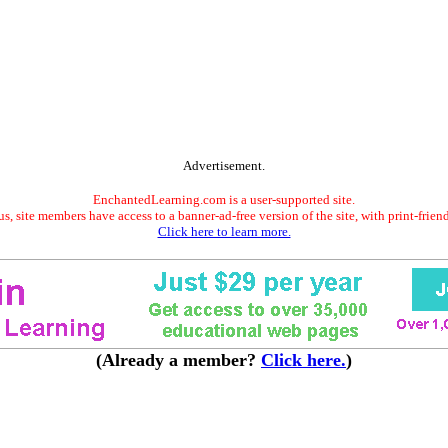
Advertisement.
EnchantedLearning.com is a user-supported site.
s, site members have access to a banner-ad-free version of the site, with print-frien
Click here to learn more.
(Already a member?
Click here.
)