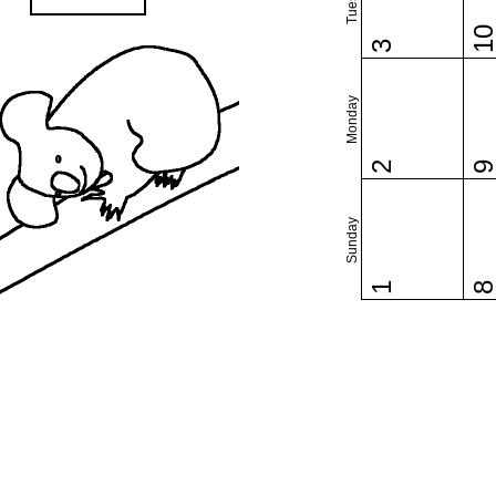
1
3
Monday
2
Sunday
1