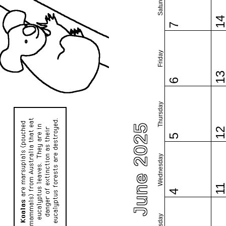
Saturday
1
7
Friday
1
6
Thursday
June 2025
1
5
Wednesday
1
4
Tuesday