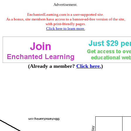
Advertisement.
EnchantedLearning.com is a user-supported site.
As a bonus, site members have access to a banner-ad-free version of the site,
with print-friendly pages.
Click here to learn more.
(Already a member?
Click here.
)