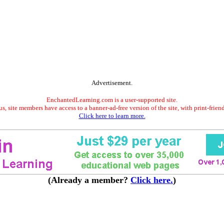
Advertisement.
EnchantedLearning.com is a user-supported site.
s, site members have access to a banner-ad-free version of the site, with print-frien
Click here to learn more.
(Already a member?
Click here.
)