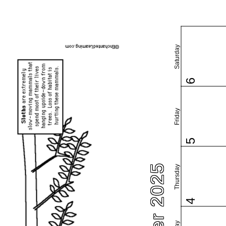
Saturday
6
Friday
5
Thursday
4