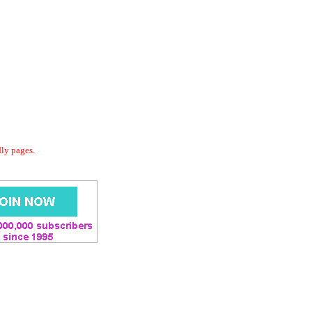
dly pages.