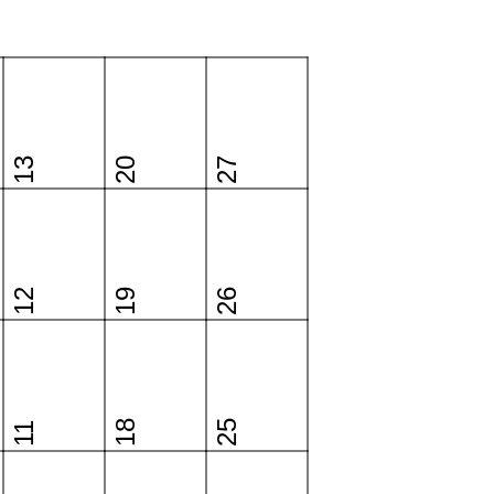
13
20
27
12
19
26
18
25
11