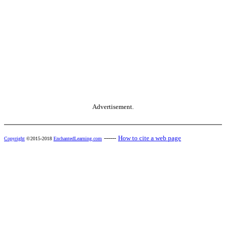
Advertisement.
------
How to cite a web page
Copyright
©2015-2018
EnchantedLearning.com