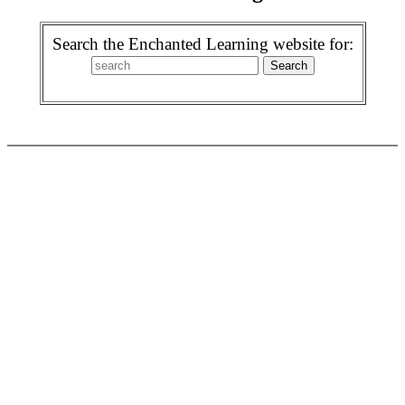
Search the Enchanted Learning website for: