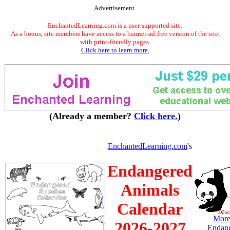
Advertisement.
EnchantedLearning.com is a user-supported site.
As a bonus, site members have access to a banner-ad-free version of the site,
with print-friendly pages.
Click here to learn more.
(Already a member?
Click here.
)
EnchantedLearning.com
's
Endangered
Animals
Calendar
More
2026-2027
Endan