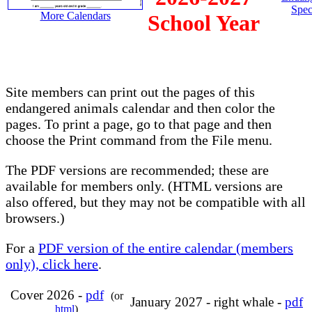
Spec
More Calendars
School Year
Site members can print out the pages of this
endangered animals calendar and then color the
pages. To print a page, go to that page and then
choose the Print command from the File menu.
The PDF versions are recommended; these are
available for members only. (HTML versions are
also offered, but they may not be compatible with all
browsers.)
For a
PDF version of the entire calendar (members
only), click here
.
Cover 2026 -
pdf
(or
January 2027 - right whale -
pdf
html
)