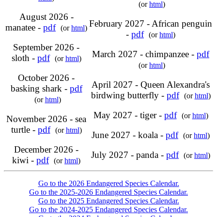
(or
html
)
August 2026 -
February 2027 - African penguin
manatee -
pdf
(or
html
)
-
pdf
(or
html
)
September 2026 -
March 2027 - chimpanzee -
pdf
sloth -
pdf
(or
html
)
(or
html
)
October 2026 -
April 2027 - Queen Alexandra's
basking shark -
pdf
birdwing butterfly -
pdf
(or
html
)
(or
html
)
May 2027 - tiger -
pdf
(or
html
)
November 2026 - sea
turtle -
pdf
(or
html
)
June 2027 - koala -
pdf
(or
html
)
December 2026 -
July 2027 - panda -
pdf
(or
html
)
kiwi -
pdf
(or
html
)
Go to the 2026 Endangered Species Calendar.
Go to the 2025-2026 Endangered Species Calendar.
Go to the 2025 Endangered Species Calendar.
Go to the 2024-2025 Endangered Species Calendar.