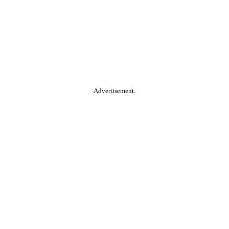
Advertisement.