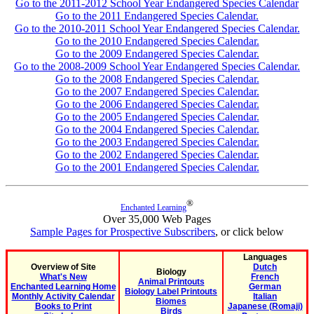
Go to the 2011-2012 School Year Endangered Species Calendar
Go to the 2011 Endangered Species Calendar.
Go to the 2010-2011 School Year Endangered Species Calendar.
Go to the 2010 Endangered Species Calendar.
Go to the 2009 Endangered Species Calendar.
Go to the 2008-2009 School Year Endangered Species Calendar.
Go to the 2008 Endangered Species Calendar.
Go to the 2007 Endangered Species Calendar.
Go to the 2006 Endangered Species Calendar.
Go to the 2005 Endangered Species Calendar.
Go to the 2004 Endangered Species Calendar.
Go to the 2003 Endangered Species Calendar.
Go to the 2002 Endangered Species Calendar.
Go to the 2001 Endangered Species Calendar.
®
Enchanted Learning
Over 35,000 Web Pages
Sample Pages for Prospective Subscribers
, or click below
Languages
Overview of Site
Dutch
Biology
What's New
French
Animal Printouts
Enchanted Learning Home
German
Biology Label Printouts
Monthly Activity Calendar
Italian
Biomes
Books to Print
Japanese (Romaji)
Birds