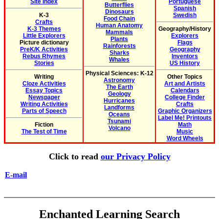
Site Index
Portuguese
Butterflies
Spanish
Dinosaurs
K-3
Swedish
Food Chain
Crafts
Human Anatomy
K-3 Themes
Geography/History
Mammals
Little Explorers
Explorers
Plants
Picture dictionary
Flags
Rainforests
PreK/K Activities
Geography
Sharks
Rebus Rhymes
Inventors
Whales
Stories
US History
Physical Sciences: K-12
Writing
Other Topics
Astronomy
Cloze Activities
Art and Artists
The Earth
Essay Topics
Calendars
Geology
Newspaper
College Finder
Hurricanes
Writing Activities
Crafts
Landforms
Parts of Speech
Graphic Organizers
Oceans
Label Me! Printouts
Tsunami
Fiction
Math
Volcano
The Test of Time
Music
Word Wheels
Click to read
our Privacy Policy
E-mail
Enchanted Learning Search