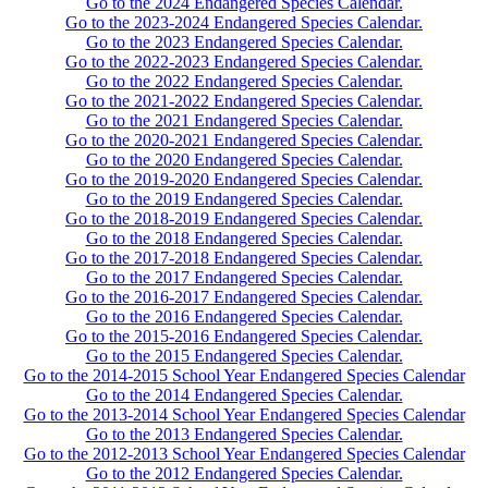
Go to the 2024 Endangered Species Calendar.
Go to the 2023-2024 Endangered Species Calendar.
Go to the 2023 Endangered Species Calendar.
Go to the 2022-2023 Endangered Species Calendar.
Go to the 2022 Endangered Species Calendar.
Go to the 2021-2022 Endangered Species Calendar.
Go to the 2021 Endangered Species Calendar.
Go to the 2020-2021 Endangered Species Calendar.
Go to the 2020 Endangered Species Calendar.
Go to the 2019-2020 Endangered Species Calendar.
Go to the 2019 Endangered Species Calendar.
Go to the 2018-2019 Endangered Species Calendar.
Go to the 2018 Endangered Species Calendar.
Go to the 2017-2018 Endangered Species Calendar.
Go to the 2017 Endangered Species Calendar.
Go to the 2016-2017 Endangered Species Calendar.
Go to the 2016 Endangered Species Calendar.
Go to the 2015-2016 Endangered Species Calendar.
Go to the 2015 Endangered Species Calendar.
Go to the 2014-2015 School Year Endangered Species Calendar
Go to the 2014 Endangered Species Calendar.
Go to the 2013-2014 School Year Endangered Species Calendar
Go to the 2013 Endangered Species Calendar.
Go to the 2012-2013 School Year Endangered Species Calendar
Go to the 2012 Endangered Species Calendar.