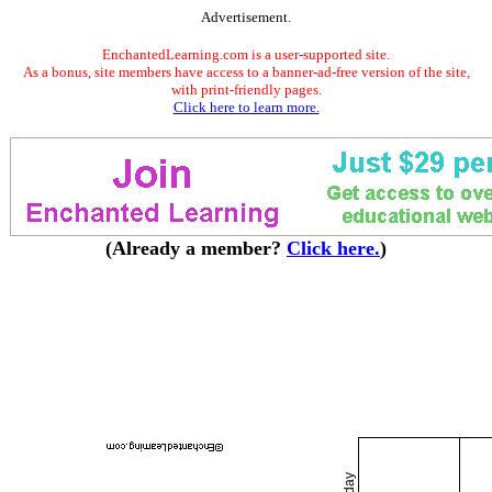
Advertisement.
EnchantedLearning.com is a user-supported site.
As a bonus, site members have access to a banner-ad-free version of the site,
with print-friendly pages.
Click here to learn more.
(Already a member?
Click here.
)