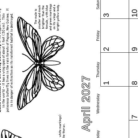
Saturday
1
3
Friday
2
Thursday
April 2027
1
Wednesday
Tuesday