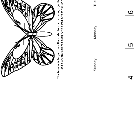
Monday
Sunday