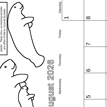
Saturday
1
8
Friday
7
Thursday
August 2026
6
Wednesday
5