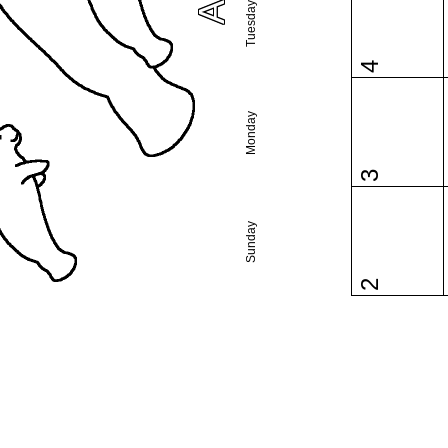
Tuesday
4
Monday
3
Sunday
2