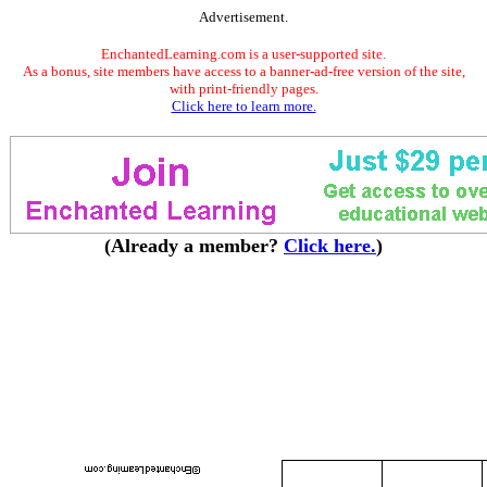
Advertisement.
EnchantedLearning.com is a user-supported site.
As a bonus, site members have access to a banner-ad-free version of the site,
with print-friendly pages.
Click here to learn more.
(Already a member?
Click here.
)