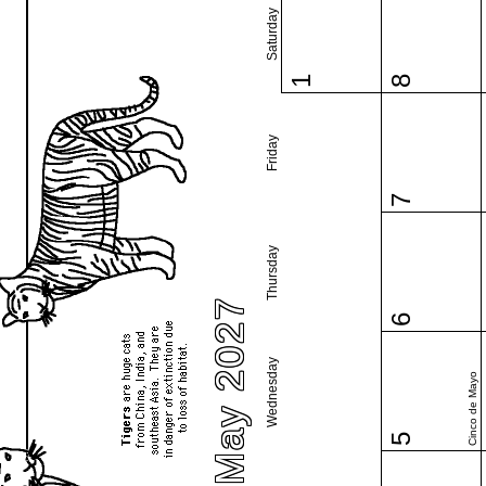
Saturday
1
8
Friday
7
Thursday
May 2027
6
Wednesday
Cinco de Mayo
5