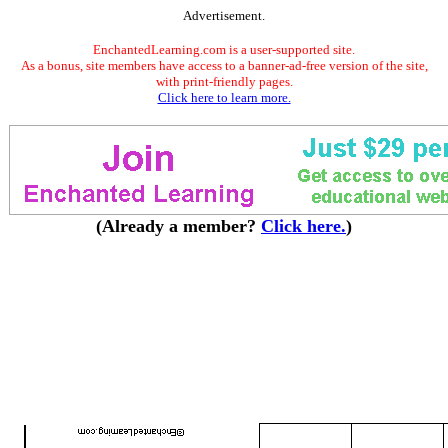
Advertisement.
EnchantedLearning.com is a user-supported site.
As a bonus, site members have access to a banner-ad-free version of the site,
with print-friendly pages.
Click here to learn more.
(Already a member?
Click here.
)