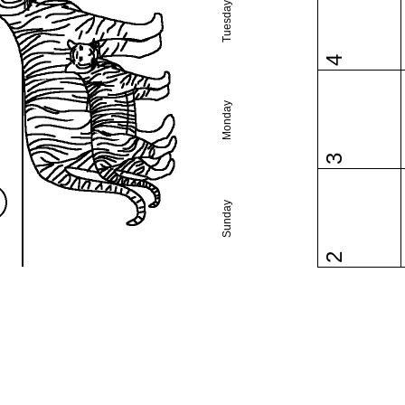
Tuesday
4
Monday
3
Sunday
2