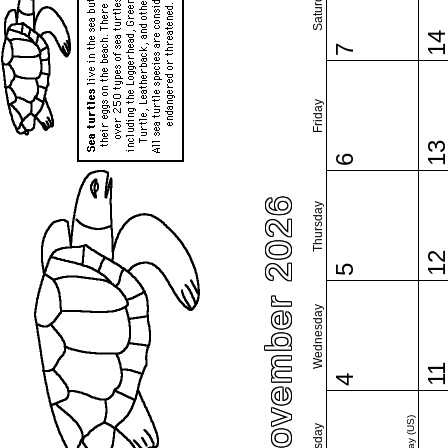
Saturday
1
7
Friday
1
6
November 2026
Thursday
1
5
Wednesday
1
4
Tuesday