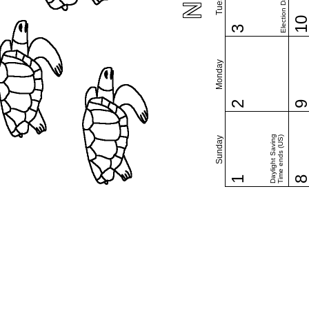
Election Day (US)
1
3
Monday
2
Daylight Saving
Time ends (US)
Sunday
1