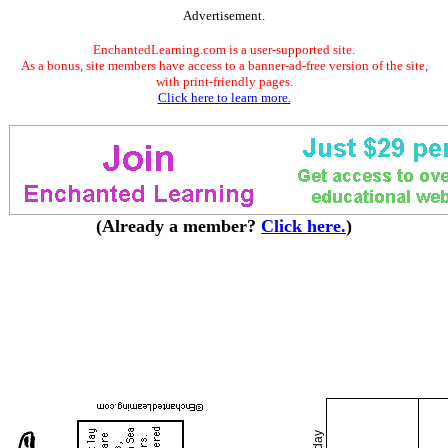
Advertisement.
EnchantedLearning.com is a user-supported site.
As a bonus, site members have access to a banner-ad-free version of the site,
with print-friendly pages.
Click here to learn more.
(Already a member?
Click here.
)