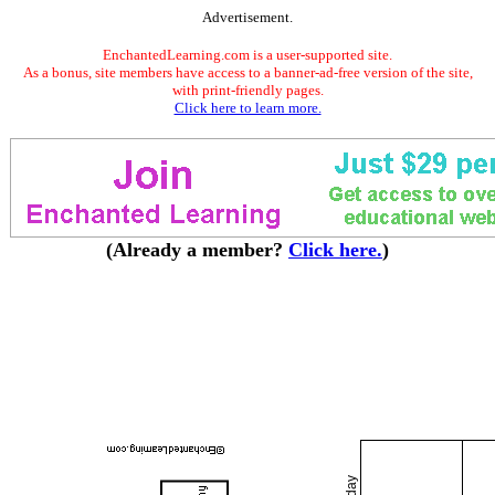
Advertisement.
EnchantedLearning.com is a user-supported site.
As a bonus, site members have access to a banner-ad-free version of the site,
with print-friendly pages.
Click here to learn more.
(Already a member?
Click here.
)