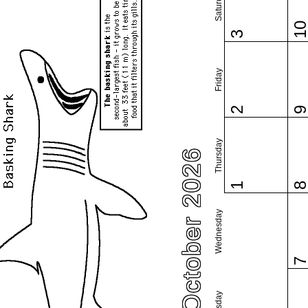
Saturday
1
3
Friday
2
Thursday
October 2026
1
Wednesday
Tuesday