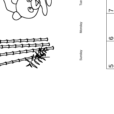
Monday
Sunday