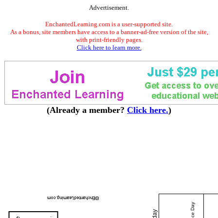
Advertisement.
EnchantedLearning.com is a user-supported site.
As a bonus, site members have access to a banner-ad-free version of the site,
with print-friendly pages.
Click here to learn more.
(Already a member?
Click here.
)