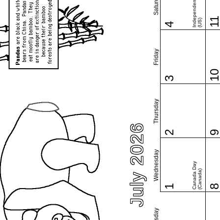
Independence Day
Saturday
1
(US)
4
Friday
1
3
Thursday
July 2026
2
Wednesday
Canada Day
(Canada)
1
Tuesday