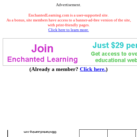
Advertisement.
EnchantedLearning.com is a user-supported site.
As a bonus, site members have access to a banner-ad-free version of the site,
with print-friendly pages.
Click here to learn more.
(Already a member?
Click here.
)