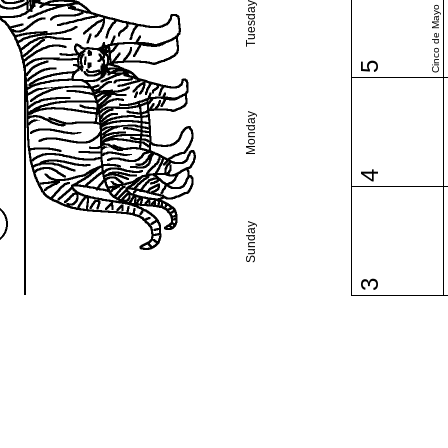
Tuesday
Cinco de Mayo
5
Monday
4
Sunday
3