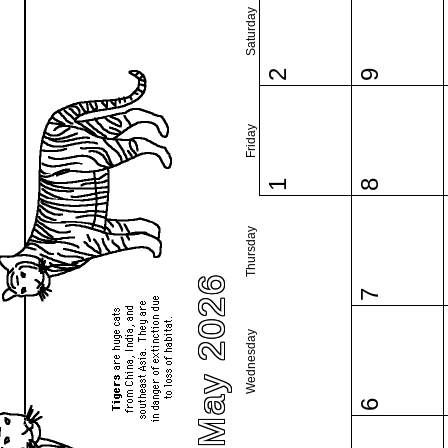
Saturday
2
9
Friday
1
8
Thursday
May 2026
7
Wednesday
6