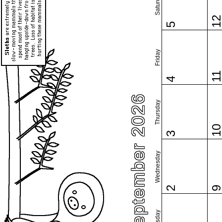
Saturday
1
5
Friday
1
4
September 2026
Thursday
1
3
Wednesday
2
Tuesday