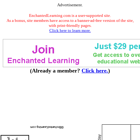
Advertisement.
EnchantedLearning.com is a user-supported site.
As a bonus, site members have access to a banner-ad-free version of the site,
with print-friendly pages.
Click here to learn more.
(Already a member?
Click here.
)