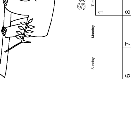
1
Monday
Sunday