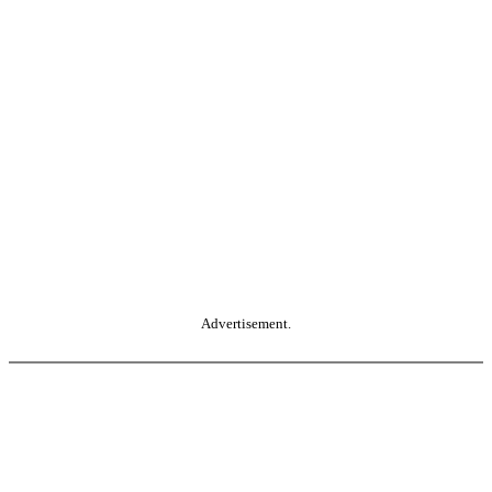
Advertisement.