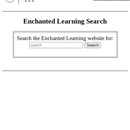
Enchanted Learning Search
Search the Enchanted Learning website for: