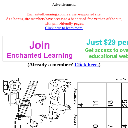
Advertisement.
EnchantedLearning.com is a user-supported site.
As a bonus, site members have access to a banner-ad-free version of the site,
with print-friendly pages.
Click here to learn more.
(Already a member?
Click here.
)