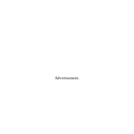
Advertisement.