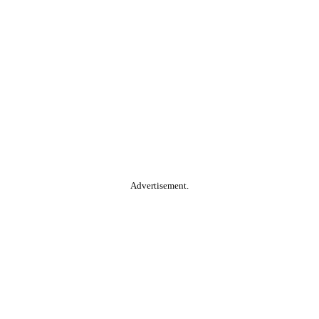
Advertisement.