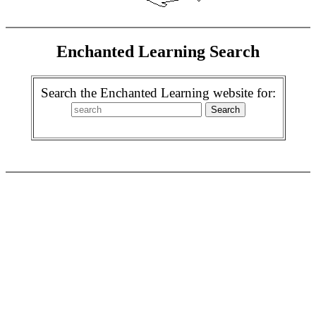
Enchanted Learning Search
Search the Enchanted Learning website for: