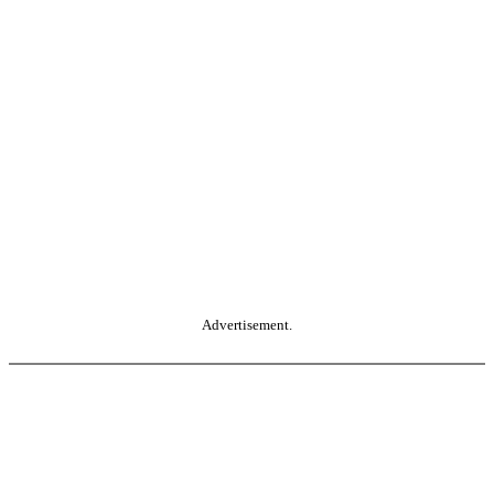
Advertisement.