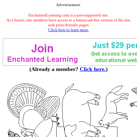
Advertisement.
EnchantedLearning.com is a user-supported site.
As a bonus, site members have access to a banner-ad-free version of the site,
with print-friendly pages.
Click here to learn more.
(Already a member?
Click here.
)