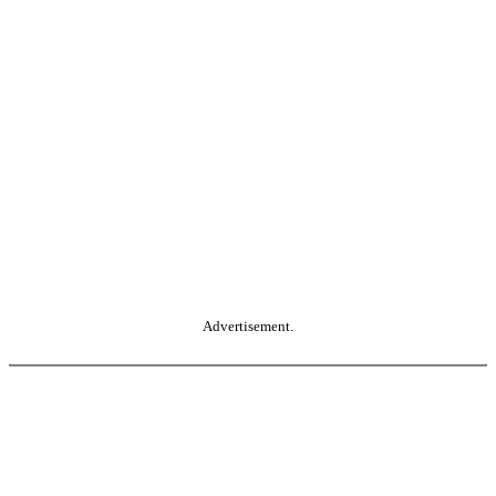
Advertisement.