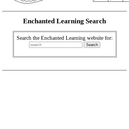
Enchanted Learning Search
Search the Enchanted Learning website for: