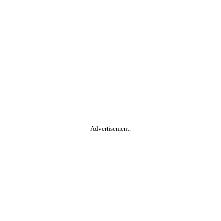
Advertisement.