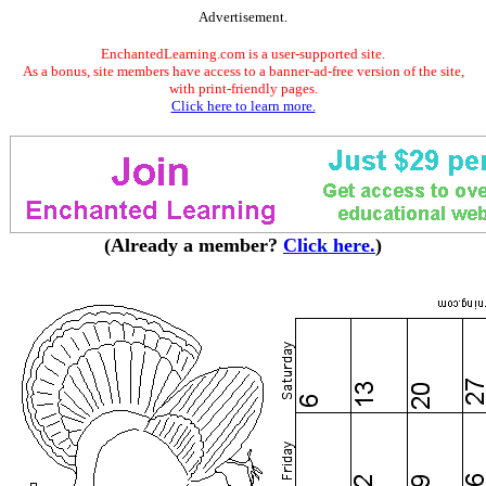
Advertisement.
EnchantedLearning.com is a user-supported site.
As a bonus, site members have access to a banner-ad-free version of the site,
with print-friendly pages.
Click here to learn more.
(Already a member?
Click here.
)