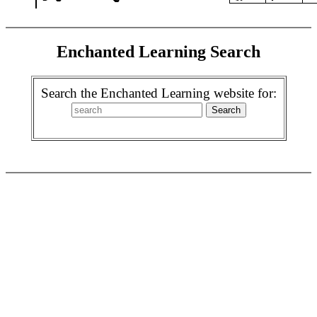
Enchanted Learning Search
Search the Enchanted Learning website for: