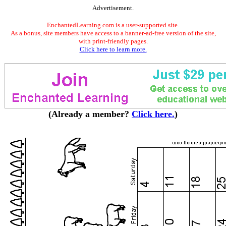
Advertisement.
EnchantedLearning.com is a user-supported site.
As a bonus, site members have access to a banner-ad-free version of the site,
with print-friendly pages.
Click here to learn more.
(Already a member?
Click here.
)