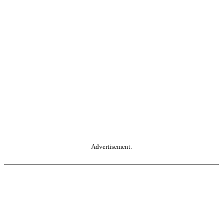
Advertisement.