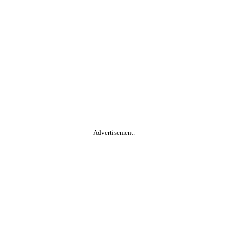
Advertisement.