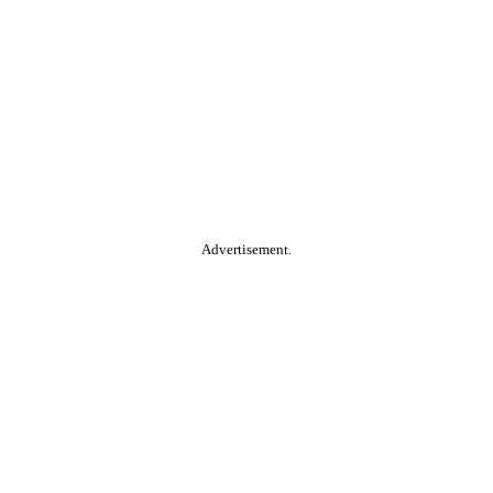
Advertisement.