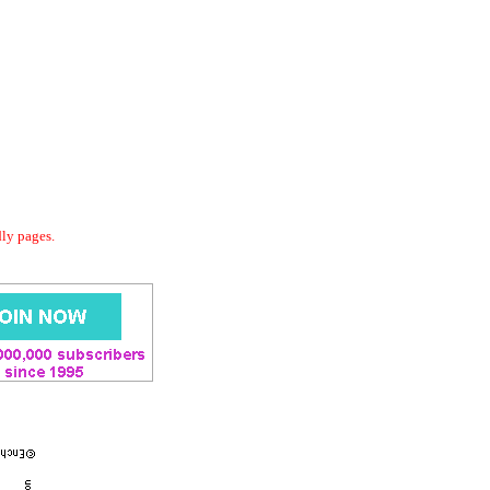
dly pages.