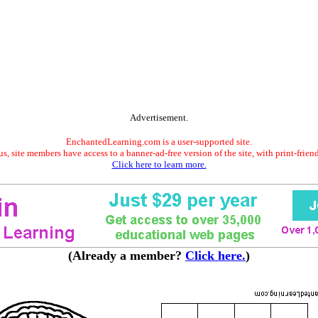
Advertisement.
EnchantedLearning.com is a user-supported site.
s, site members have access to a banner-ad-free version of the site, with print-frien
Click here to learn more.
(Already a member?
Click here.
)