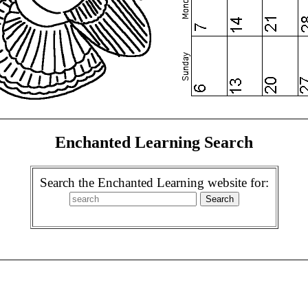
Enchanted Learning Search
Search the Enchanted Learning website for: