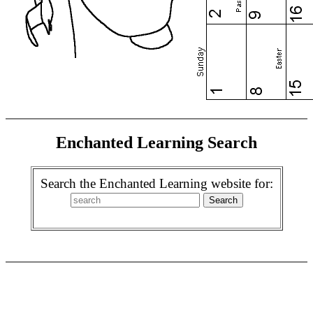
Enchanted Learning Search
Search the Enchanted Learning website for: