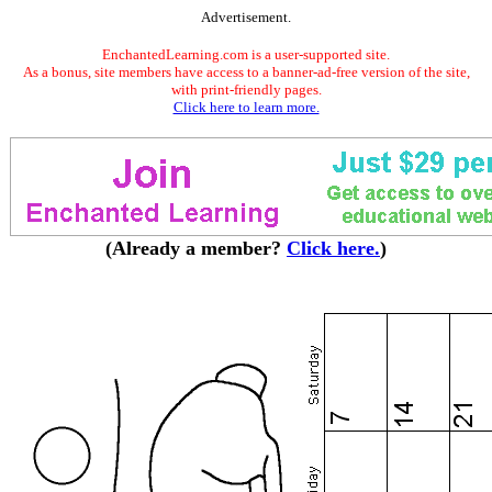
Advertisement.
EnchantedLearning.com is a user-supported site.
As a bonus, site members have access to a banner-ad-free version of the site,
with print-friendly pages.
Click here to learn more.
(Already a member?
Click here.
)