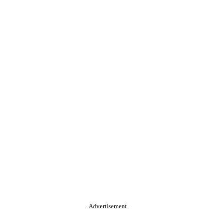
Advertisement.