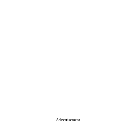
Advertisement.