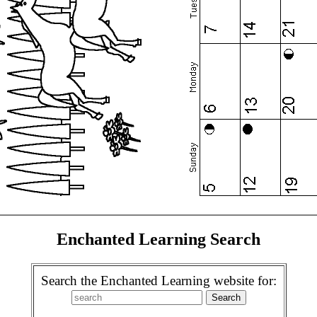
Enchanted Learning Search
Search the Enchanted Learning website for: