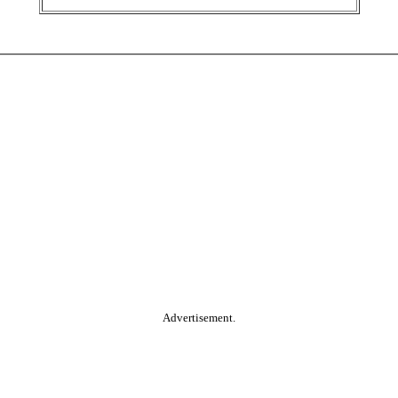
Advertisement.