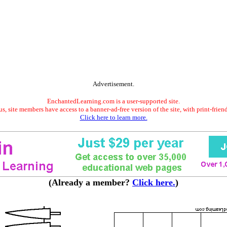
Advertisement.
EnchantedLearning.com is a user-supported site.
s, site members have access to a banner-ad-free version of the site, with print-frien
Click here to learn more.
(Already a member?
Click here.
)