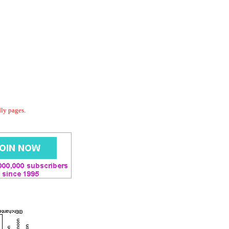
dly pages.