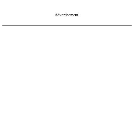
Advertisement.