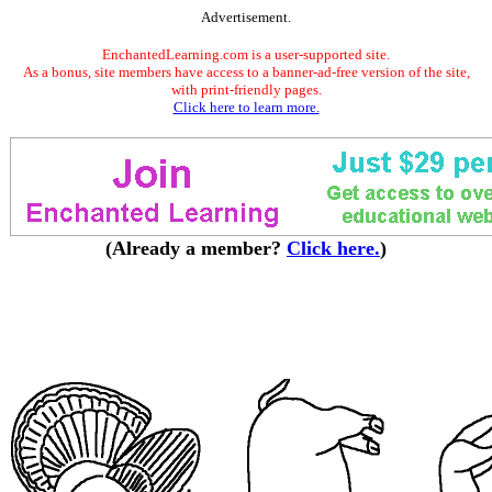
Advertisement.
EnchantedLearning.com is a user-supported site.
As a bonus, site members have access to a banner-ad-free version of the site,
with print-friendly pages.
Click here to learn more.
(Already a member?
Click here.
)