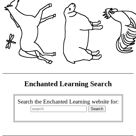
Enchanted Learning Search
Search the Enchanted Learning website for: