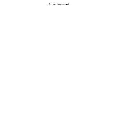
Advertisement.