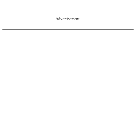
Advertisement.