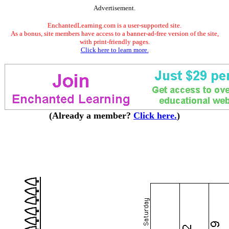
Advertisement.
EnchantedLearning.com is a user-supported site.
As a bonus, site members have access to a banner-ad-free version of the site,
with print-friendly pages.
Click here to learn more.
(Already a member?
Click here.
)