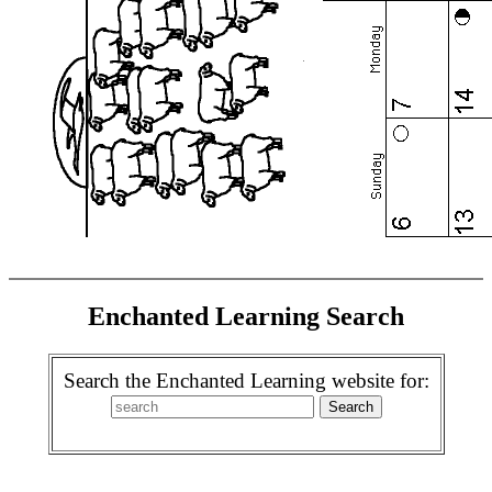
Enchanted Learning Search
Search the Enchanted Learning website for: