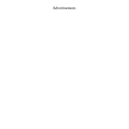
Advertisement.