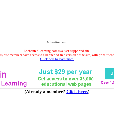
Advertisement.
EnchantedLearning.com is a user-supported site.
s, site members have access to a banner-ad-free version of the site, with print-frien
Click here to learn more.
(Already a member?
Click here.
)