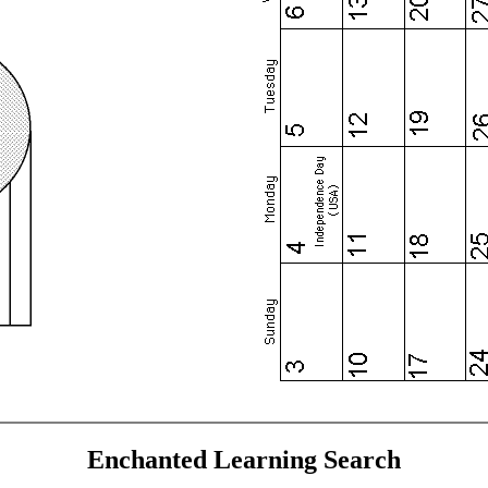
Enchanted Learning Search