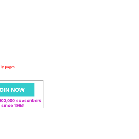
dly pages.