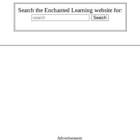
Search the Enchanted Learning website for:
Advertisement.