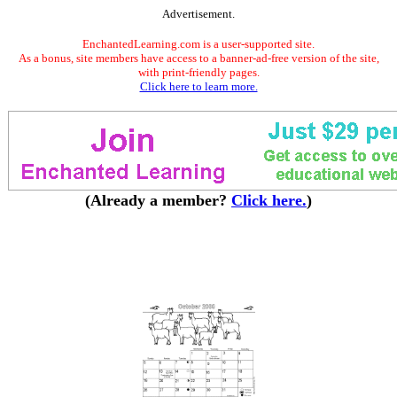
Advertisement.
EnchantedLearning.com is a user-supported site.
As a bonus, site members have access to a banner-ad-free version of the site,
with print-friendly pages.
Click here to learn more.
(Already a member?
Click here.
)