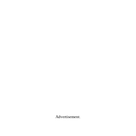
Advertisement.