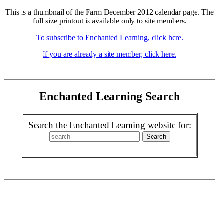
This is a thumbnail of the Farm December 2012 calendar page. The
full-size printout is available only to site members.
To subscribe to Enchanted Learning, click here.
If you are already a site member, click here.
Enchanted Learning Search
Search the Enchanted Learning website for: