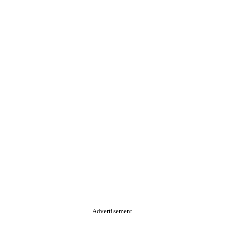
Advertisement.