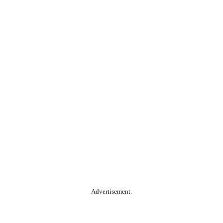
Advertisement.