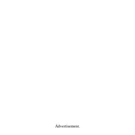
Advertisement.