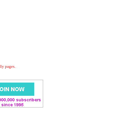
dly pages.