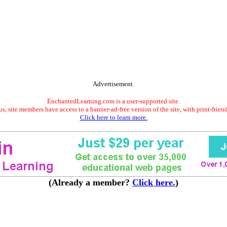
Advertisement.
EnchantedLearning.com is a user-supported site.
s, site members have access to a banner-ad-free version of the site, with print-frien
Click here to learn more.
(Already a member?
Click here.
)